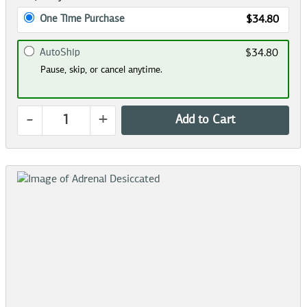
One Time Purchase
$34.80
AutoShip
$34.80
Pause, skip, or cancel anytime.
-
+
Add to Cart