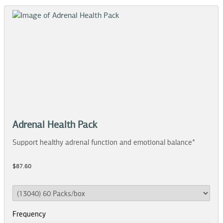
Adrenal Health Pack
Support healthy adrenal function and emotional balance*
$87.60
Frequency