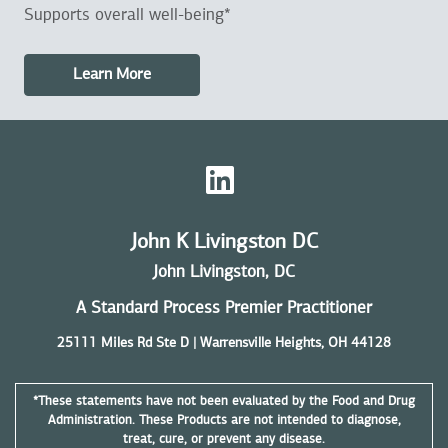
Supports overall well-being*
Learn More
John K Livingston DC
John Livingston, DC
A Standard Process Premier Practitioner
25111 Miles Rd Ste D | Warrensville Heights, OH 44128
*These statements have not been evaluated by the Food and Drug
Administration. These Products are not intended to diagnose,
treat, cure, or prevent any disease.