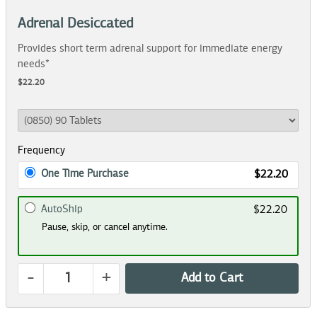
Adrenal Desiccated
Provides short term adrenal support for immediate energy
needs*
$22.20
Frequency
One Time Purchase
$22.20
AutoShip
$22.20
Pause, skip, or cancel anytime.
-
+
Add to Cart