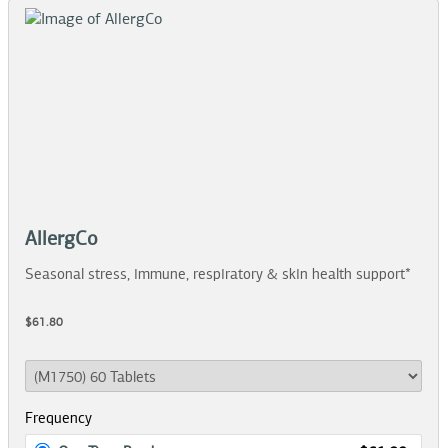
AllergCo
Seasonal stress, immune, respiratory & skin health support*
$61.80
Frequency