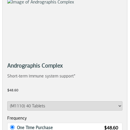
Andrographis Complex
Short-term immune system support*
$48.60
Frequency
One Time Purchase
$48.60