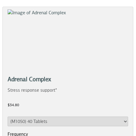
Adrenal Complex
Stress response support*
$34.80
Frequency