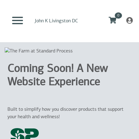
0
John K Livingston DC
Coming Soon! A New
Website Experience
Built to simplify how you discover products that support
your health and wellness!