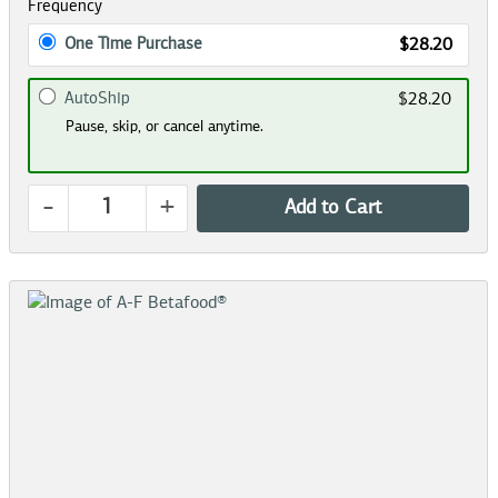
Frequency
One Time Purchase
$28.20
AutoShip
$28.20
Pause, skip, or cancel anytime.
-
+
Add to Cart