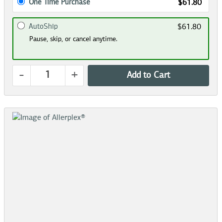
One Time Purchase
$61.80
AutoShip
$61.80
Pause, skip, or cancel anytime.
-
+
Add to Cart