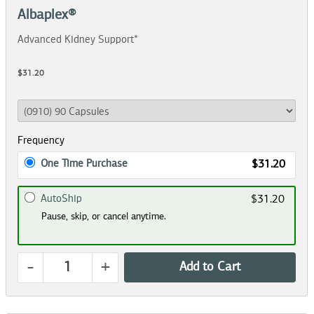
Albaplex®
Advanced Kidney Support*
$31.20
Frequency
One Time Purchase
$31.20
AutoShip
$31.20
Pause, skip, or cancel anytime.
-
+
Add to Cart