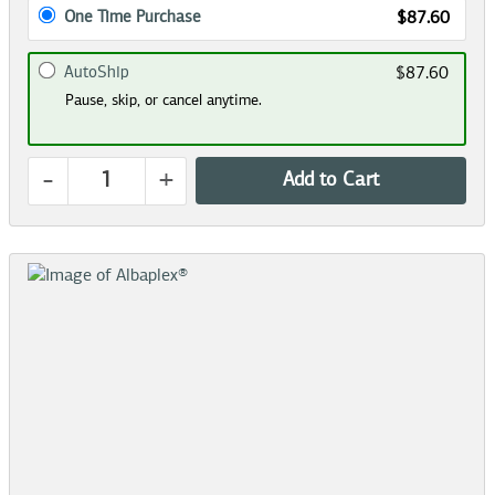
One Time Purchase
$87.60
AutoShip
$87.60
Pause, skip, or cancel anytime.
-
+
Add to Cart