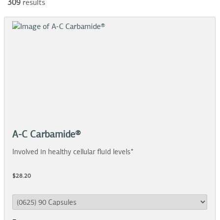
309
results
A-C Carbamide®
Involved in healthy cellular fluid levels*
$28.20