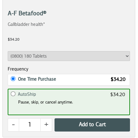
A-F Betafood®
Gallbladder health*
$34.20
Frequency
One Time Purchase
$34.20
AutoShip
$34.20
Pause, skip, or cancel anytime.
-
+
Add to Cart