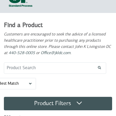
Find a Product
Customers are encouraged to seek the advice of a licensed
healthcare practitioner prior to purchasing any products
through this online store. Please contact John K Livingston DC
at
440-528-0005
or
Office@jkldc.com
.
Search Term
Best Match
Product Filters