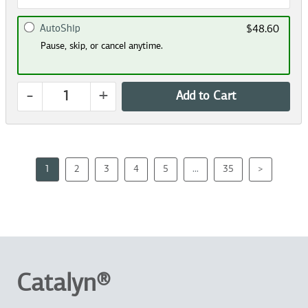
AutoShip
$48.60
Pause, skip, or cancel anytime.
-
+
Add to Cart
1
2
3
4
5
...
35
>
Catalyn®