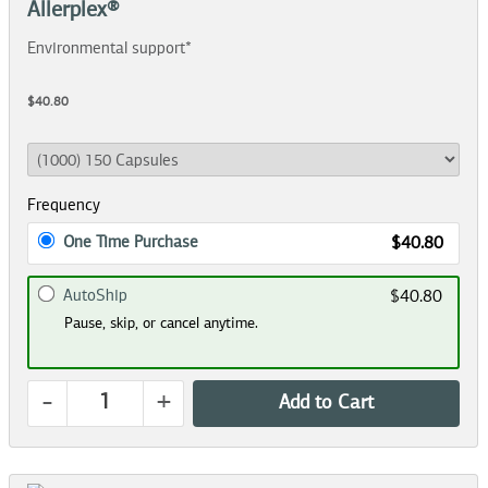
Allerplex®
Environmental support*
$40.80
Frequency
One Time Purchase
$40.80
AutoShip
$40.80
Pause, skip, or cancel anytime.
-
+
Add to Cart